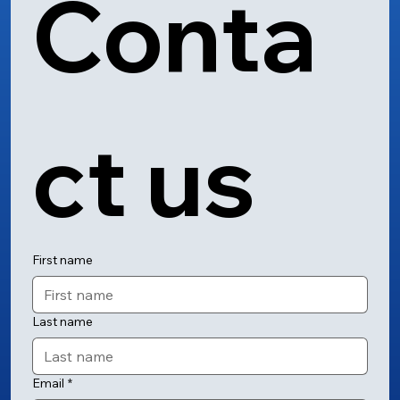
Conta
ct us
First name
Last name
Email
*