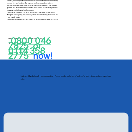
We buy wooden pallets and can offer a free collection service depending
on quantity and location. Our experienced team can determine a
fair valuation and price based on the quality and quantity of the wooden
pallets. We offer immediate cash for wood pallets or can arrange same
day payment into your bank account.
We are passionate about recycling and improve our environmental
footprint by recycling waste wood pallets and introducing them back into
your supply chain.
We offer the best prices for a minimum of 50 pallets so get in touch now!
0800 046
Send us your enquiry via our ‘Contact Us’ form, or
7825
or
call
0114 358
2775
now!
Minimum 50 pallets only in good condition. Please email any photos of pallets for collection prior to us agreeing a
price.