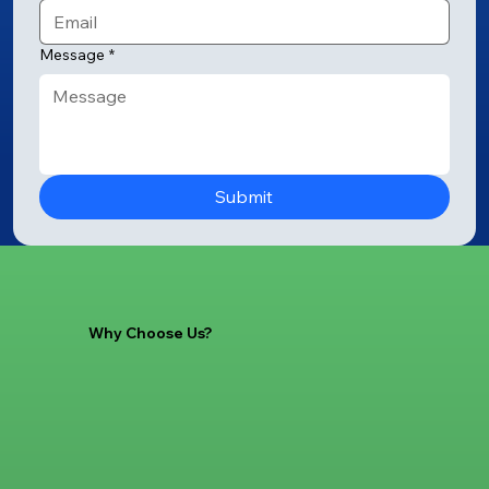
Message
*
Submit
Why Choose Us?