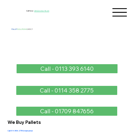
Call Now:
0800 046 7825
PALLET
SOLUTIONS
DIRECT
Call - 0113 393 6140
Call - 0114 358 2775
Call - 01709 847656
We Buy Pallets
Call 0114 358 2775 for best price!